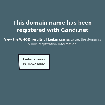
This domain name has been
registered with Gandi.net
View the WHOIS results of kuikma.swiss
to get the domain’s
public registration information.
kuikma.swiss
is unavailable