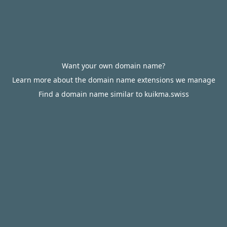
Want your own domain name?
Learn more about the domain name extensions we manage
Find a domain name similar to kuikma.swiss